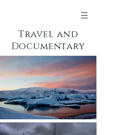
Travel and
Documentary