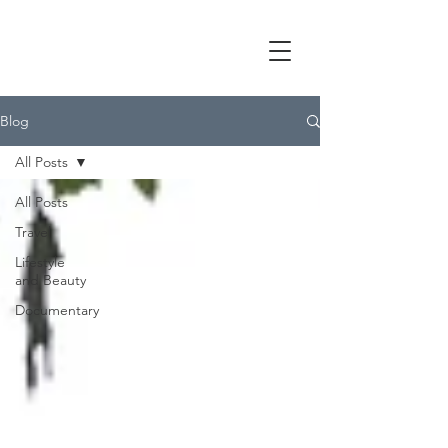
Blog
All Posts
All Posts
Travel
Lifestyle
and Beauty
Documentary