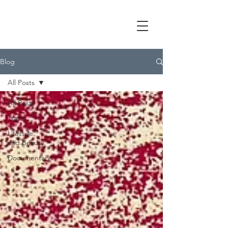
Blog
All Posts
All Posts
Travel
Lifestyle
and Beauty
Documentary