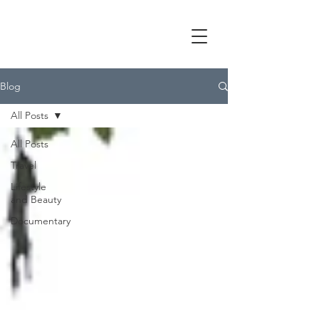
Blog
All Posts
All Posts
Travel
Lifestyle
and Beauty
Documentary