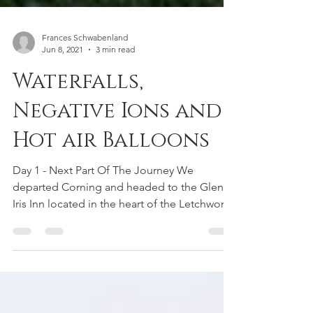
Frances Schwabenland
Jun 8, 2021
3 min read
Waterfalls,
Negative Ions and
Hot air Balloons
Day 1 - Next Part Of The Journey We
departed Corning and headed to the Glen
Iris Inn located in the heart of the Letchworth
State Park,...