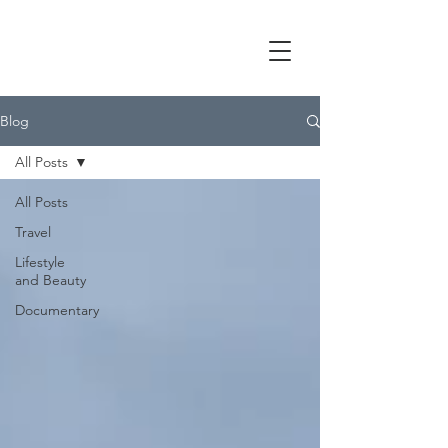
Blog
All Posts
All Posts
Travel
Lifestyle
and Beauty
Documentary