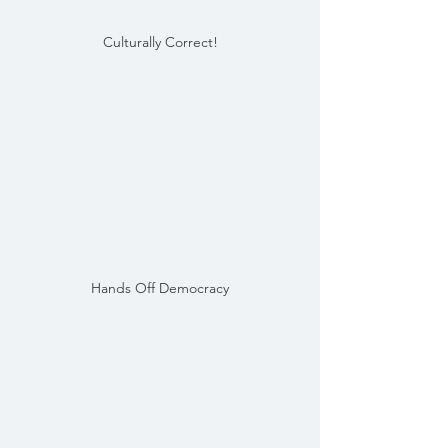
Culturally Correct!
Hands Off Democracy