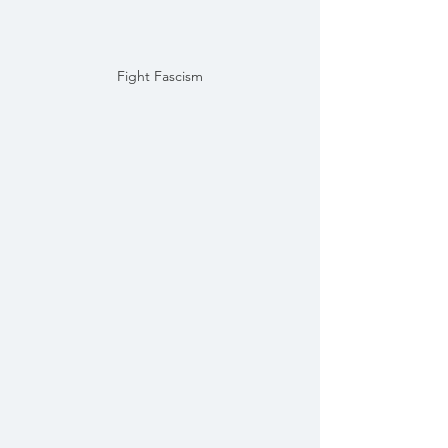
Fight Fascism