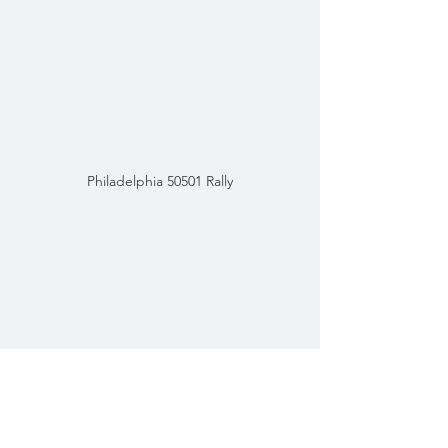
Philadelphia 50501 Rally
You Can't Take My Rights Away