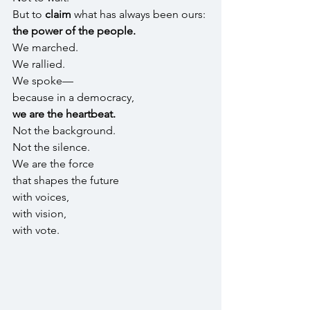
But to 
claim 
what has always been ours: 
the power of the people.
We marched.
We rallied.
We spoke—
because in a democracy,
we are the heartbeat.
Not the background.
Not the silence.
We are the force
that shapes the future
with voices,
with vision,
with vote.