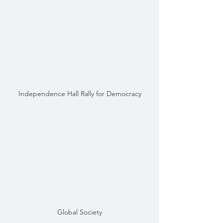
Independence Hall Rally for Democracy
Global Society