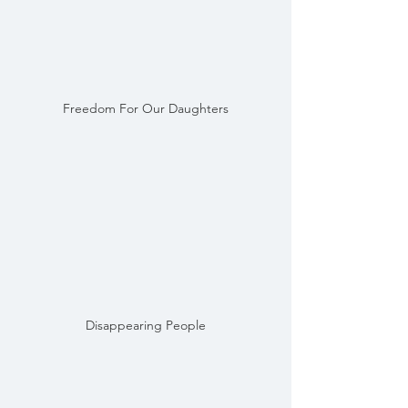
Freedom For Our Daughters
Disappearing People