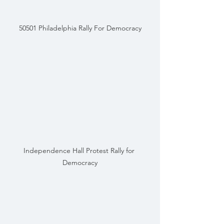
50501 Philadelphia Rally For Democracy
Independence Hall Protest Rally for 
Democracy