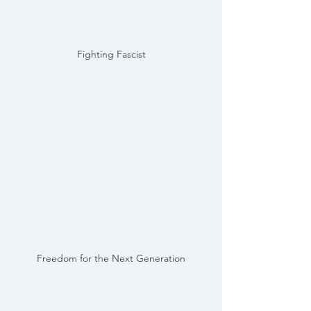
Fighting Fascist
Freedom for the Next Generation