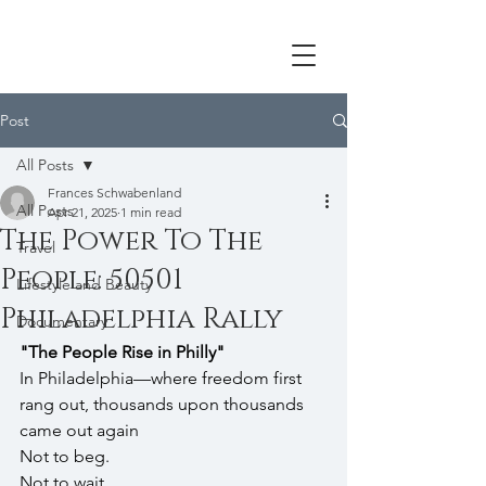
Post
All Posts
Frances Schwabenland
All Posts
Apr 21, 2025
1 min read
The Power To The
Travel
People: 50501
Lifestyle and Beauty
Philadelphia Rally
Documentary
"The People Rise in Philly"
In Philadelphia—where freedom first 
rang out, thousands upon thousands 
came out again
Not to beg. 
Not to wait. 