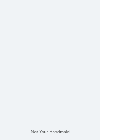
Not Your Handmaid