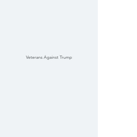
Veterans Against Trump