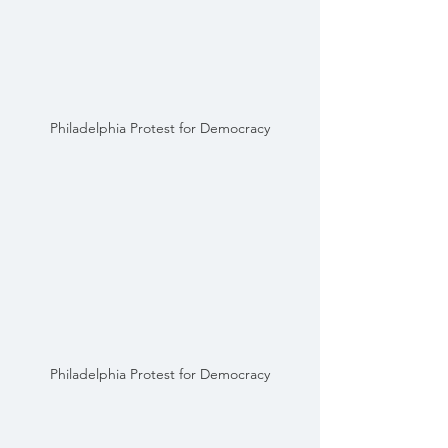
Philadelphia Protest for Democracy
Philadelphia Protest for Democracy