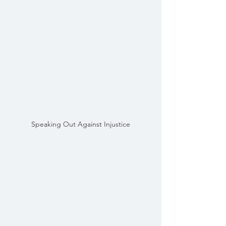
Speaking Out Against Injustice