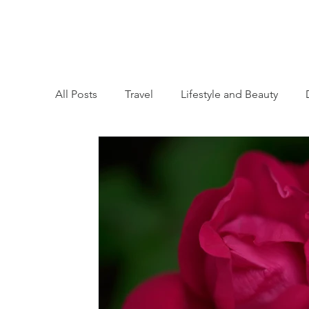
All Posts
Travel
Lifestyle and Beauty