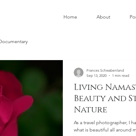
Home
About
Por
Documentary
Frances Schwabenland
Sep 13, 2020
1 min read
Living Namas
Beauty and S
Nature
As a travel photographer, I h
what is beautiful all around me