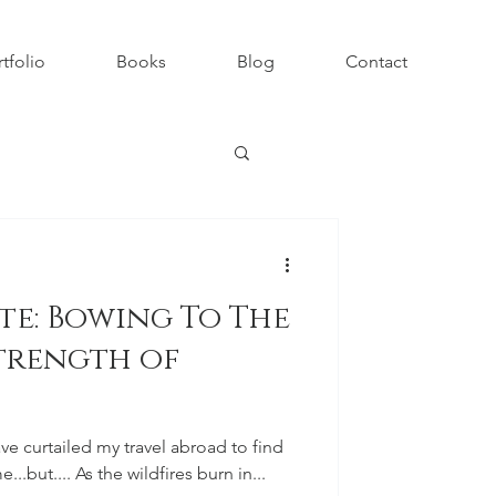
tfolio
Books
Blog
Contact
te: Bowing To The
trength of
ave curtailed my travel abroad to find
...but.... As the wildfires burn in...