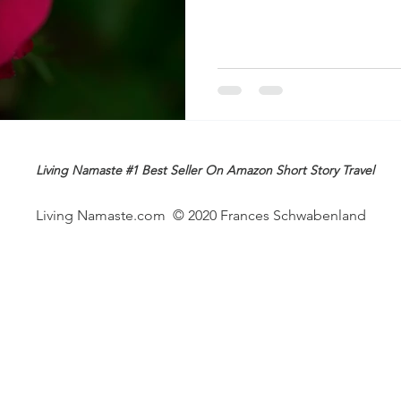
Living Namaste #1 Best Seller On Amazon Short Story Travel
Living Namaste.com © 2020 Frances Schwabenland