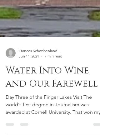
Frances Schwabenland
Jun 11, 2021
7 min read
Water Into Wine
and Our Farewell
Day Three of the Finger Lakes Visit The
world's first degree in Journalism was
awarded at Cornell University. That won my
admiration but...