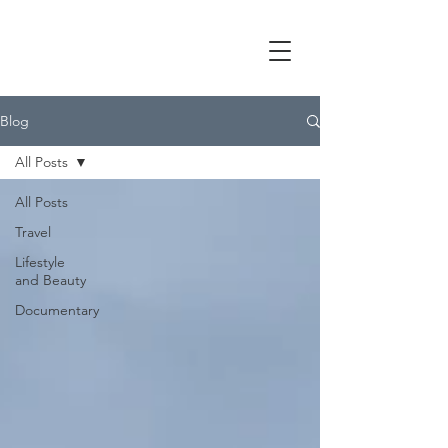
Blog
All Posts
All Posts
Travel
Lifestyle
and Beauty
Documentary