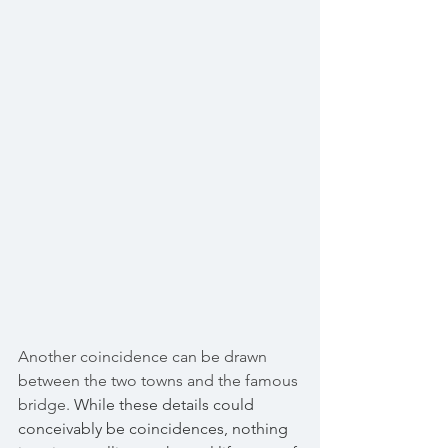
Another coincidence can be drawn 
between the two towns and the famous 
bridge. 
While these details could 
conceivably be coincidences, nothing 