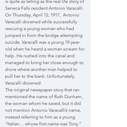
is quite as telling as the real life story of 
Seneca Falls resident Antonio Varacalli. 
On Thursday, April 12, 1917,  Antonio 
Varacalli drowned while successfully 
rescuing a young woman who had 
jumped in from the bridge attempting 
suicide. Varacalli was a young 19-year-
old when he heard a woman scream for 
help. He rushed into the canal and 
managed to bring her close enough to 
shore where another man helped to 
pull her to the bank. Unfortunately, 
Varacalli drowned.
The original newspaper story that ran 
mentioned the name of Ruth Dunham, 
the woman whom he saved, but it did 
not mention Antonio Varacalli’s name, 
instead referring to him as a young 
“Italian… whose first name was Tony.” 