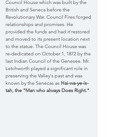
Council House which was built by the 
British and Seneca before the 
Revolutionary War. Council Fires forged 
relationships and promises. He 
provided the funds and had it restored 
and moved to its present location next 
to the statue. The Council House was 
re-dedicated on October 1, 1872 by the 
last Indian Council of the Genesee. Mr. 
Letchworth played a significant role in 
preserving the Valley's past and was 
known by the Senecas as
 Hai-wa-ye-is-
tah, the "Man who always Does Right."