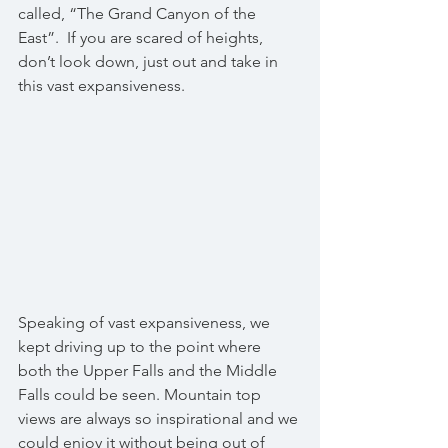
called, “The Grand Canyon of the 
East”.  If you are scared of heights, 
don’t look down, just out and take in 
this vast expansiveness. 
Speaking of vast expansiveness, we 
kept driving up to the point where 
both the Upper Falls and the Middle 
Falls could be seen. Mountain top 
views are always so inspirational and we 
could enjoy it without being out of 