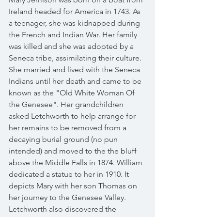
Ireland headed for America in 1743. As 
a teenager, she was kidnapped during 
the French and Indian War. Her family 
was killed and she was adopted by a 
Seneca tribe, assimilating their culture.  
She married and lived with the Seneca 
Indians until her death and came to be 
known as the "Old White Woman Of 
the Genesee". Her grandchildren 
asked Letchworth to help arrange for 
her remains to be removed from a 
decaying burial ground (no pun 
intended) and moved to the the bluff 
above the Middle Falls in 1874. William 
dedicated a statue to her in 1910. It 
depicts Mary with her son Thomas on 
her journey to the Genesee Valley. 
Letchworth also discovered the 