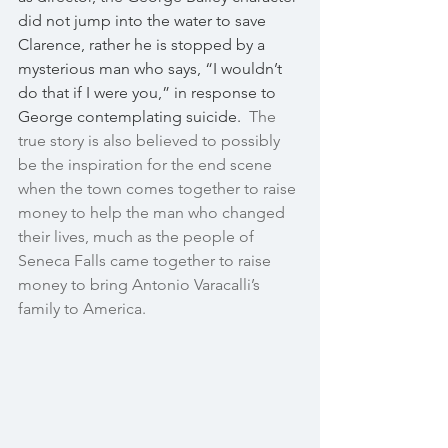
did not jump into the water to save 
Clarence, rather he is stopped by a 
mysterious man who says, “I wouldn’t 
do that if I were you,” in response to 
George contemplating suicide.  
The 
true story is also believed to possibly 
be the inspiration for the end scene 
when the town comes together to raise 
money to help the man who changed 
their lives, much as the people of 
Seneca Falls came together to raise 
money to bring Antonio Varacalli’s 
family to America. 