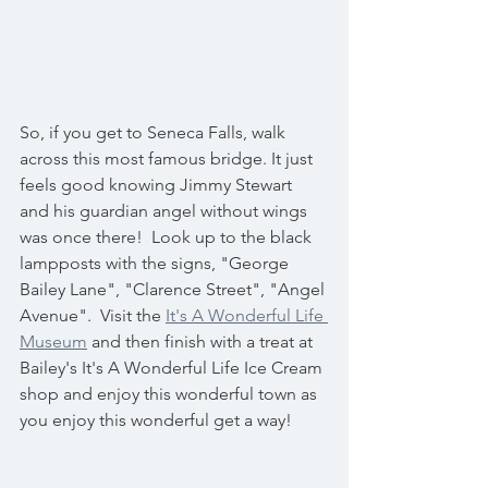
So, if you get to Seneca Falls, walk 
across this most famous bridge. It just 
feels good knowing Jimmy Stewart 
and his guardian angel without wings 
was once there!  Look up to the black 
lampposts with the signs, "George 
Bailey Lane", "Clarence Street", "Angel 
Avenue".  Visit the 
It's A Wonderful Life 
Museum
 and then finish with a treat at 
Bailey's It's A Wonderful Life Ice Cream 
shop and enjoy this wonderful town as 
you enjoy this wonderful get a way! 