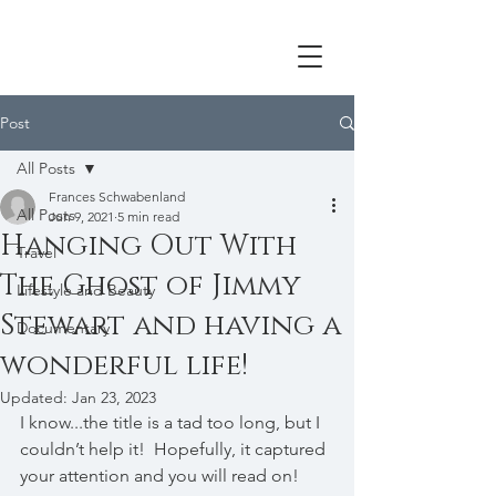
Post
All Posts
Frances Schwabenland
All Posts
Jun 9, 2021
5 min read
Hanging Out With
Travel
The Ghost of Jimmy
Lifestyle and Beauty
Stewart and having a
Documentary
wonderful life!
Updated:
Jan 23, 2023
I know...the title is a tad too long, but I 
couldn’t help it!  Hopefully, it captured 
your attention and you will read on!  