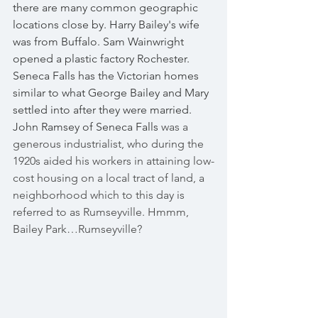
there are many common geographic 
locations close by. Harry Bailey's wife 
was from Buffalo. Sam Wainwright 
opened a plastic factory Rochester. 
Seneca Falls has the Victorian homes 
similar to what George Bailey and Mary 
settled into after they were married. 
John Ramsey of Seneca Falls
 was a 
generous industrialist, who during the 
1920s aided his workers in attaining low-
cost housing on a local tract of land, a 
neighborhood which to this day is 
referred to as Rumseyville. Hmmm, 
Bailey Park…Rumseyville?  