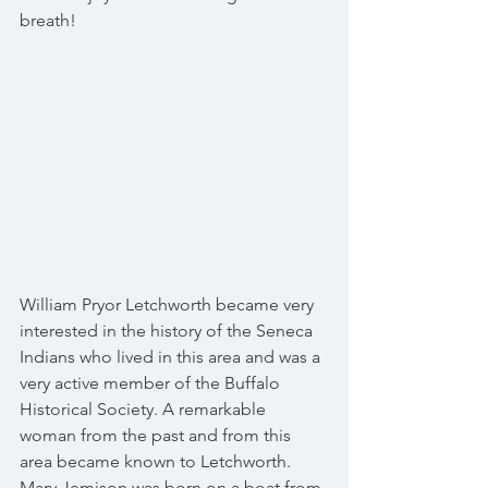
breath!
William Pryor Letchworth became very 
interested in the history of the Seneca 
Indians who lived in this area and was a 
very active member of the Buffalo 
Historical Society. A remarkable 
woman from the past and from this 
area became known to Letchworth. 
Mary Jemison was born on a boat from 