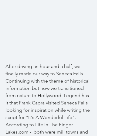
After driving an hour and a half, we 
finally made our way to Seneca Falls. 
Continuing with the theme of historical 
information but now we transitioned 
from nature to Hollywood. Legend has 
it that Frank Capra visited Seneca Falls 
looking for inspiration while writing the 
script for "It's A Wonderful Life". 
According to Life In The Finger 
Lakes.com -  both were mill towns and 