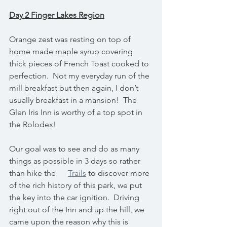
Day 2 Finger Lakes Region
Orange zest was resting on top of 
home made maple syrup covering 
thick pieces of French Toast cooked to 
perfection.  Not my everyday run of the 
mill breakfast but then again, I don’t 
usually breakfast in a mansion!  The 
Glen Iris Inn is worthy of a top spot in 
the Rolodex!
Our goal was to see and do as many 
things as possible in 3 days so rather 
than hike the      
Trails
 to discover more 
of the rich history of this park, we put 
the key into the car ignition.  Driving 
right out of the Inn and up the hill, we 
came upon the reason why this is 