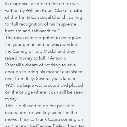
In response, a letter to the editor was 
written by William Bours Clarke, pastor 
of the Trinity Episcopal Church, calling 
for full recognition of his “supreme 
heroism and self-sacrifice.”
The town came together to recognize 
the young man and he was awarded 
the Carnegie Hero Medal and they 
raised money to fulfill Antonio 
Varacalli’s dream of working to save 
enough to bring his mother and sisters 
over from Italy. Several years later in 
1921, a plaque was erected and placed 
on the bridge where it can still be seen 
today.
This is believed to be the possible 
inspiration for two key scenes in the 
movie. Prior to Frank Capra coming on 
as director, the George Bailey character 