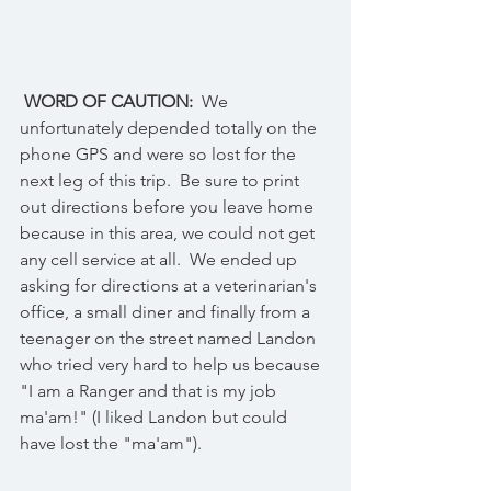
 WORD OF CAUTION:
  We 
unfortunately depended totally on the 
phone GPS and were so lost for the 
next leg of this trip.  Be sure to print 
out directions before you leave home 
because in this area, we could not get 
any cell service at all.  We ended up 
asking for directions at a veterinarian's 
office, a small diner and finally from a 
teenager on the street named Landon 
who tried very hard to help us because 
"I am a Ranger and that is my job 
ma'am!" (I liked Landon but could 
have lost the "ma'am").