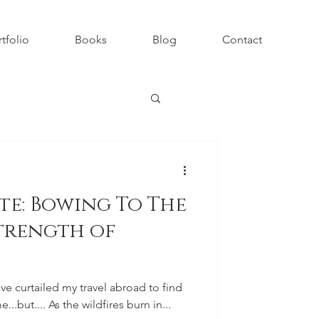
tfolio
Books
Blog
Contact
te: Bowing To The
trength of
ave curtailed my travel abroad to find
...but.... As the wildfires burn in...