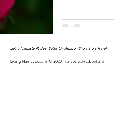
Living Namaste #1 Best Seller On Amazon Short Story Travel
Living Namaste.com © 2020 Frances Schwabenland