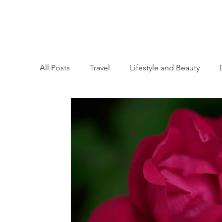
All Posts
Travel
Lifestyle and Beauty