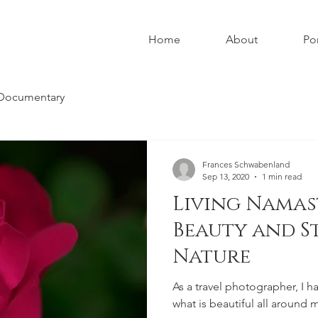
Home
About
Por
Documentary
Frances Schwabenland
Sep 13, 2020
1 min read
Living Namas
Beauty and S
Nature
As a travel photographer, I h
what is beautiful all around me