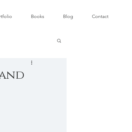
tfolio
Books
Blog
Contact
 and