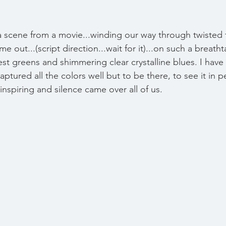
e a scene from a movie...winding our way through twisted
e out...(script direction...wait for it)...on such a breatht
est greens and shimmering clear crystalline blues. I have
ptured all the colors well but to be there, to see it in 
nspiring and silence came over all of us. 