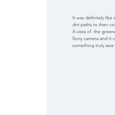
It was definitely lik
dirt paths to then com
A vista of  the green
Sony camera and it ca
something truly awe i