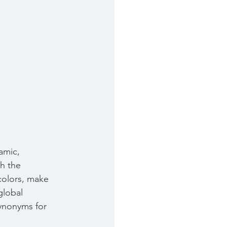
amic, 
th the 
colors, make 
global 
synonyms for 