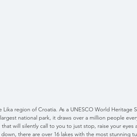
the Lika region of Croatia. As a UNESCO World Heritage S
largest national park, it draws over a million people ever
 that will silently call to you to just stop, raise your eyes
 down, there are over 16 lakes with the most stunning tu