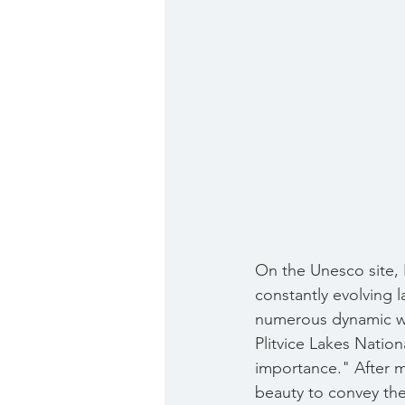
On the Unesco site, 
constantly evolving l
numerous dynamic wat
Plitvice Lakes Nation
importance." After m
beauty to convey the 