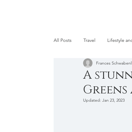
All Posts
Travel
Lifestyle a
Frances Schwaben
A stunn
Greens 
Updated:
Jan 23, 2023