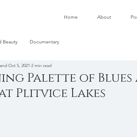
Home
About
Por
nd Beauty
Documentary
land
Oct 5, 2021
2 min read
ing Palette of Blues
at Plitvice Lakes