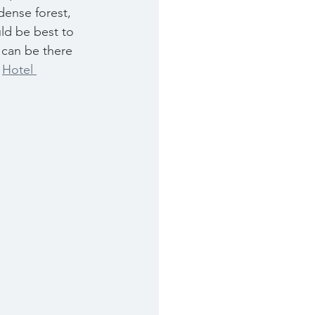
dense forest, 
ld be best to 
 can be there 
 
Hotel 