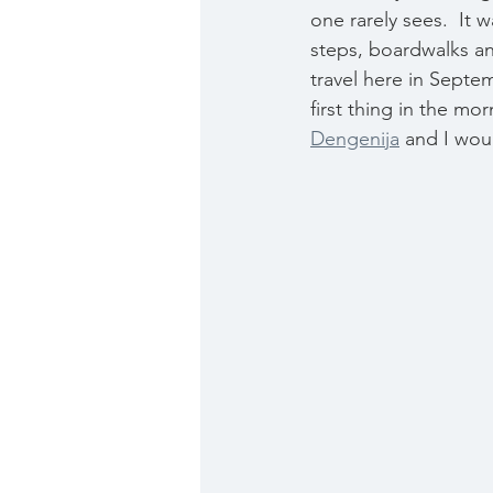
one rarely sees.  It
steps, boardwalks and
travel here in Septe
first thing in the m
Dengenija
 and I woul