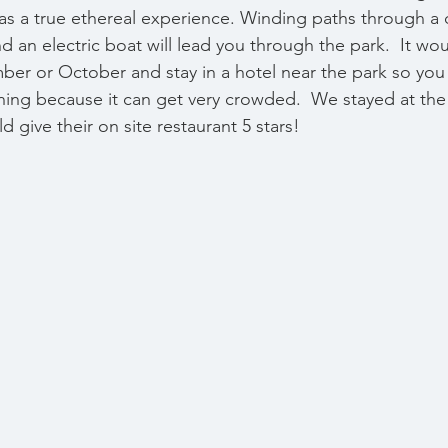
 was a true ethereal experience. Winding paths through a 
 an electric boat will lead you through the park.  It wou
mber or October and stay in a hotel near the park so you
orning because it can get very crowded.  We stayed at the
d give their on site restaurant 5 stars!