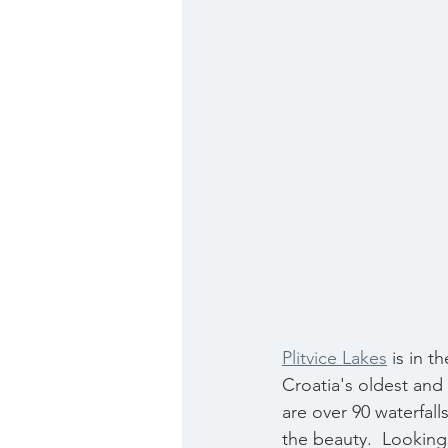
Plitvice Lakes
 is in 
Croatia's oldest and 
are over 90 waterfalls
the beauty.  Looking