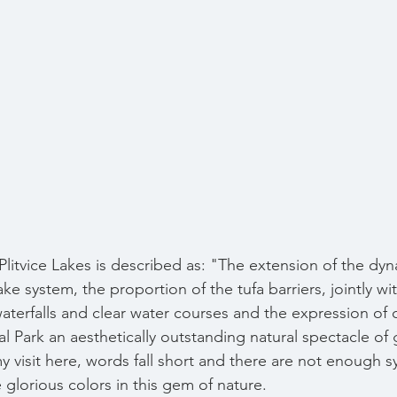
Plitvice Lakes is described as: "The extension of the dyn
ake system, the proportion of the tufa barriers, jointly wi
erfalls and clear water courses and the expression of 
al Park an aesthetically outstanding natural spectacle of 
y visit here, words fall short and there are not enough 
glorious colors in this gem of nature. 