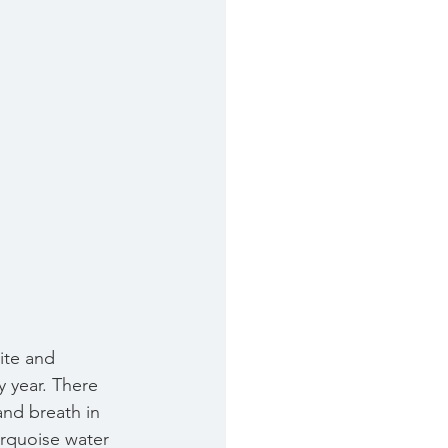
ite and 
y year. There 
 and breath in 
rquoise water  