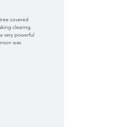
 tree covered 
aking clearing. 
 a very powerful 
person was 