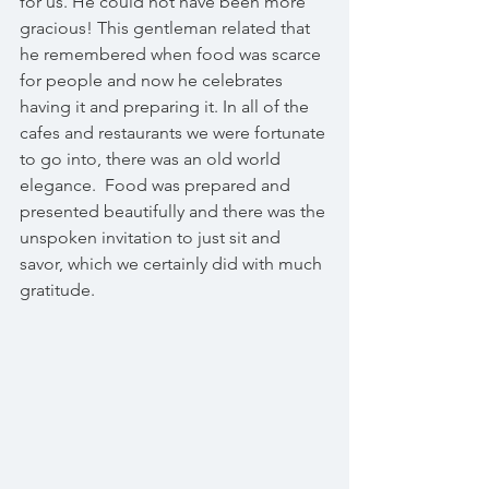
for us. He could not have been more 
gracious! This gentleman related that 
he remembered when food was scarce 
for people and now he celebrates 
having it and preparing it. In all of the 
cafes and restaurants we were fortunate 
to go into, there was an old world 
elegance.  Food was prepared and 
presented beautifully and there was the 
unspoken invitation to just sit and 
savor, which we certainly did with much 
gratitude.   