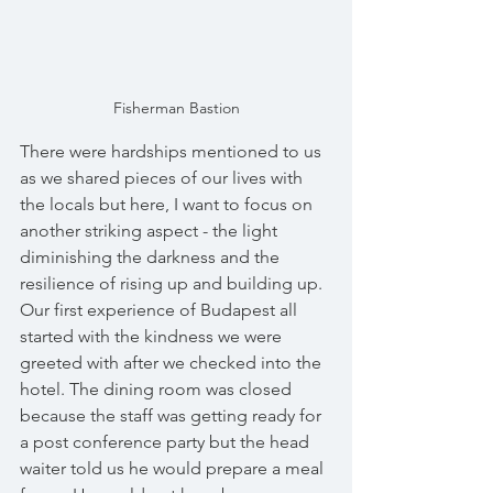
Fisherman Bastion
There were hardships mentioned to us 
as we shared pieces of our lives with 
the locals but here, I want to focus on 
another striking aspect - the light 
diminishing the darkness and the 
resilience of rising up and building up. 
Our first experience of Budapest all 
started with the kindness we were 
greeted with after we checked into the 
hotel. The dining room was closed 
because the staff was getting ready for 
a post conference party but the head 
waiter told us he would prepare a meal 