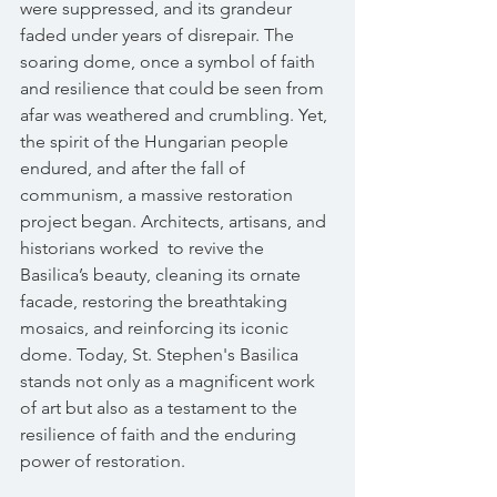
were suppressed, and its grandeur 
faded under years of disrepair. The 
soaring dome, once a symbol of faith 
and resilience that could be seen from 
afar was weathered and crumbling. Yet, 
the spirit of the Hungarian people 
endured, and after the fall of 
communism, a massive restoration 
project began. Architects, artisans, and 
historians worked  to revive the 
Basilica’s beauty, cleaning its ornate 
facade, restoring the breathtaking 
mosaics, and reinforcing its iconic 
dome. Today, St. Stephen's Basilica 
stands not only as a magnificent work 
of art but also as a testament to the 
resilience of faith and the enduring 
power of restoration. 