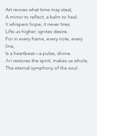
Art revives what time may steal,
A mirror to reflect, a balm to heal.
It
 whispers hope, it never tires,
Lifts us higher, ignites desire.
For in every frame, every note, every 
line, 
Is a heartbeat—a pulse, divine.
Art
 restores the spirit, makes us whole,
The eternal symphony of the soul. 