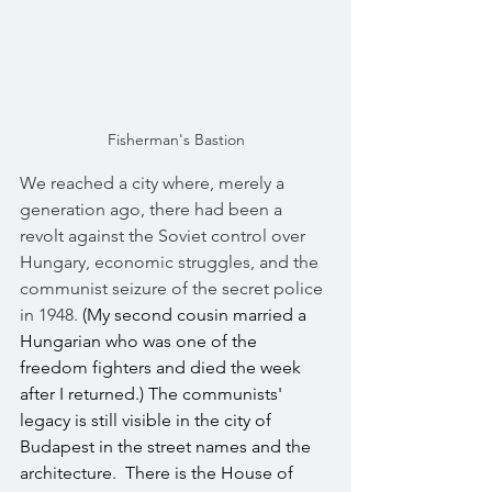
Fisherman's Bastion
We reached a city where, merely a 
generation ago, there had been a 
revolt against the Soviet control over 
Hungary, economic struggles, and the 
communist seizure of the secret police 
in 1948.
 (My second cousin married a 
Hungarian who was one of the 
freedom fighters and died the week 
after I returned.) The communists' 
legacy is still visible in the city of 
Budapest in the street names and the 
architecture.  There is the House of 