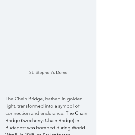
St. Stephen's Dome
The Chain Bridge, bathed in golden 
light, transformed into a symbol of 
connection and endurance. 
The Chain 
Bridge (Széchenyi Chain Bridge) in 
Budapest was bombed during World 
War II. In 1945, as Soviet forces 