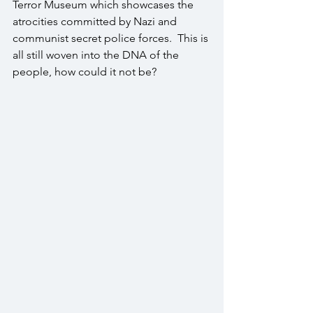
Terror Museum which showcases the 
atrocities committed by Nazi and 
communist secret police forces.  This is 
all still woven into the DNA of the 
people, how could it not be?