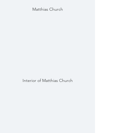
Matthias Church
Interior of Matthias Church