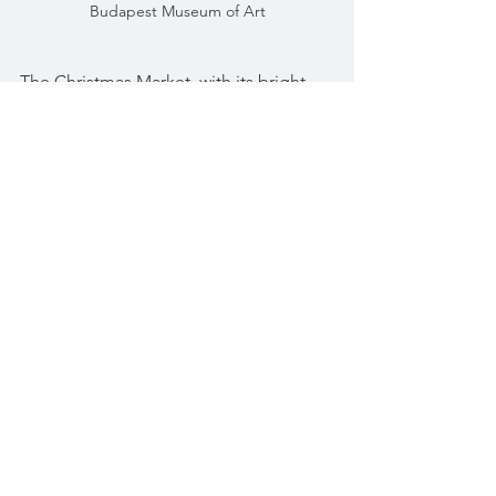
Budapest Museum of Art
The Christmas Market, with its bright 
lights, the smell of mulled wine and the 
vibrant stalls surrounded with people 
of all ages was a celebration of life!
Budapest Christmas Market