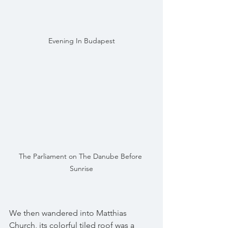
Evening In Budapest
The Parliament on The Danube Before 
Sunrise
We then wandered into Matthias 
Church, its colorful tiled roof was a 