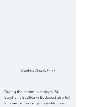
Matthias Church Pulpit
During the communist siege, St. 
Stephen's Basilica in Budapest also fell 
into neglect as religious institutions 