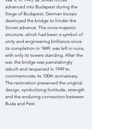
advanced into Budapest during the 
Siege of Budapest, German troops 
destroyed the bridge to hinder the 
Soviet advance. The once-majestic 
structure, which had been a symbol of 
unity and engineering brilliance since 
its completion in 1849, was left in ruins, 
with only its towers standing. After the 
war, the bridge was painstakingly 
rebuilt and reopened in 1949 to 
commemorate its 100th anniversary. 
The restoration preserved the original 
design, symbolizing fortitude, strength 
and the enduring connection between 
Buda and Pest. 