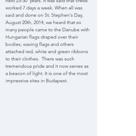
next 25-30  years. It was said that crews 
worked 7 days a week. When all was 
said and done on St. Stephen's Day, 
August 20th, 2014, we heard that so 
many people came to the Danube with 
Hungarian flags draped over their 
bodies, waving flags and others 
attached red, white and green ribbons 
to their clothes.  There was such 
tremendous pride and it now serves as 
a beacon of light. It is one of the most 
impressive sites in Budapest. 