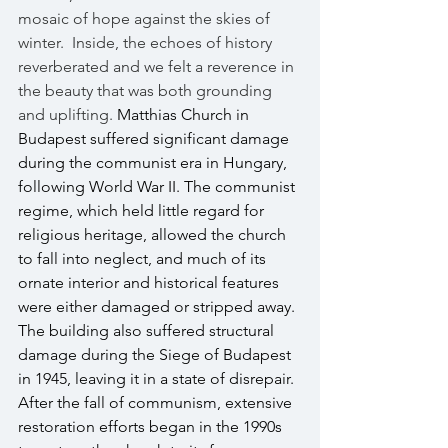
mosaic of hope against the skies of 
winter.  Inside, the echoes of history 
reverberated and we felt a reverence in 
the beauty that was both grounding 
and uplifting. 
Matthias Church in 
Budapest suffered significant damage 
during the communist era in Hungary, 
following World War II. The communist 
regime, which held little regard for 
religious heritage, allowed the church 
to fall into neglect, and much of its 
ornate interior and historical features 
were either damaged or stripped away. 
The building also suffered structural 
damage during the Siege of Budapest 
in 1945, leaving it in a state of disrepair. 
After the fall of communism, extensive 
restoration efforts began in the 1990s 