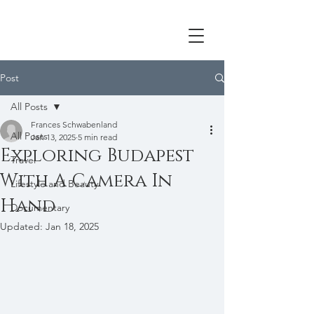
Post
All Posts
Frances Schwabenland
All Posts
Jan 13, 2025
5 min read
Exploring Budapest
Travel
With A Camera In
Lifestyle and Beauty
Hand
Documentary
Updated:
Jan 18, 2025