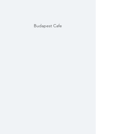
Budapest Cafe