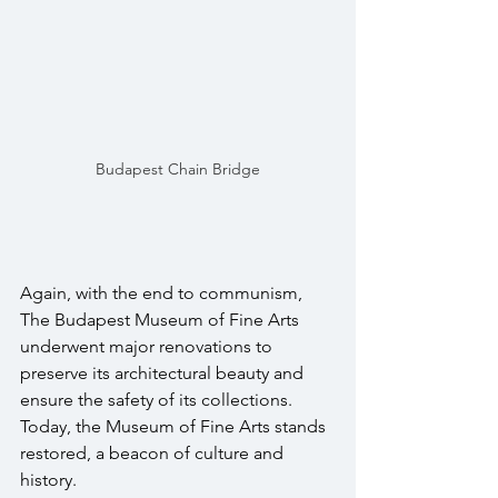
Budapest Chain Bridge
Again, with the end to communism, 
The Budapest Museum of Fine Arts 
underwent major renovations to 
preserve its architectural beauty and 
ensure the safety of its collections. 
Today, the Museum of Fine Arts stands 
restored, a beacon of culture and 
history. 