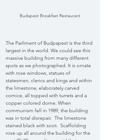
Budapest Breakfast Restaurant
The Parliment of Budpapest is the third 
largest in the world. We could see this 
massive building from many different 
spots as we photographed. It is ornate 
with rose windows, statues of 
statesmen, clerics and kings and within 
the limestone, elaborately carved 
cornice, all topped with turrets and a 
copper colored dome. When 
communism fell in 1989, the building 
was in total disrepair.  The limestone 
stained black with soot.  Scaffolding 
rose up all around the building for the 