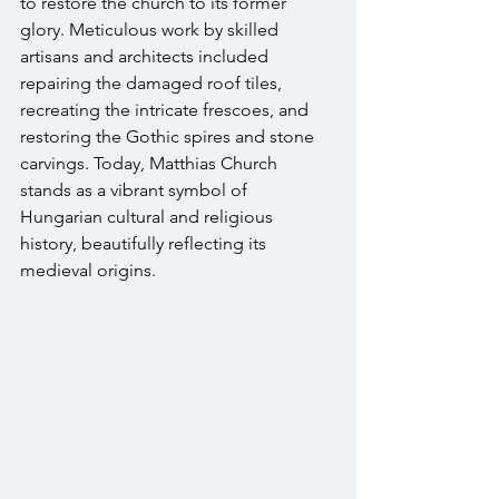
to restore the church to its former 
glory. Meticulous work by skilled 
artisans and architects included 
repairing the damaged roof tiles, 
recreating the intricate frescoes, and 
restoring the Gothic spires and stone 
carvings. Today, Matthias Church 
stands as a vibrant symbol of 
Hungarian cultural and religious 
history, beautifully reflecting its 
medieval origins.