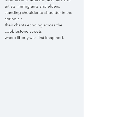
artists, immigrants and elders,
standing shoulder to shoulder in the 
spring air,
their chants echoing across the 
cobblestone streets
where liberty was first imagined.