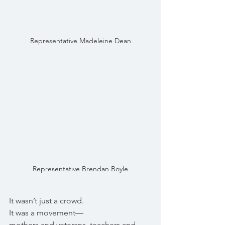
Representative Madeleine Dean
Representative Brendan Boyle
It wasn’t just a crowd.
It was a movement—
mothers and veterans, teachers and 