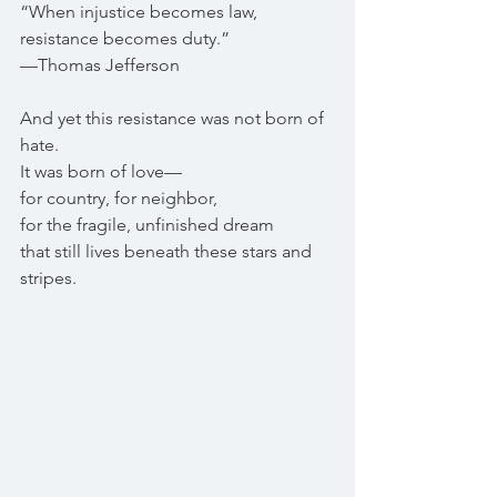
“When injustice becomes law, 
resistance becomes duty.”
—Thomas Jefferson
And yet this resistance was not born of 
hate.
It was born of love—
for country, for neighbor,
for the fragile, unfinished dream
that still lives beneath these stars and 
stripes.