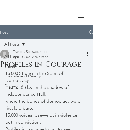
Post
All Posts
Frances Schwabenland
All Posts
Apr 10, 2025
2 min read
Profiles in Courage
Travel
15,000 Strong in the Spirit of 
Lifestyle and Beauty
Democracy
Documentary
Last Saturday, in the shadow of 
Independence Hall,
where the bones of democracy were 
first laid bare,
15,000 voices rose—not in violence, 
but in conviction.
Profiles in courage for all to see. 