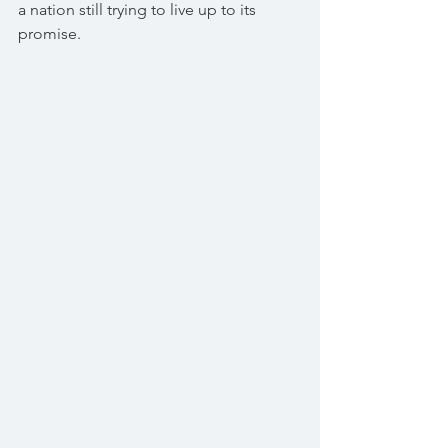
a nation still trying to live up to its 
promise.