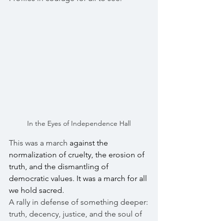
In the Eyes of Independence Hall
This was a march 
against the 
normalization of cruelty, the erosion of 
truth, and the dismantling of 
democratic values. It was a march for all 
we hold sacred.
A rally in defense of something deeper:
truth, decency, justice, and the soul of 