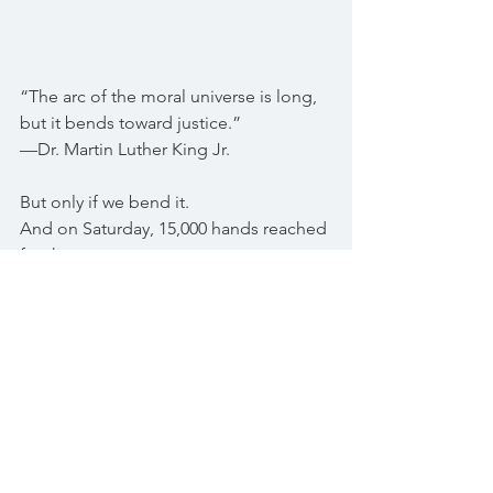
“The arc of the moral universe is long, 
but it bends toward justice.”
—Dr. Martin Luther King Jr.
But only if we bend it.
And on Saturday, 15,000 hands reached 
for that arc
with clarity, courage, and community.
We are not asleep.
We are not afraid.
We are awake—together.
And this…
this is what democracy looks like.
when peace becomes power