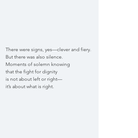
There were signs, yes—clever and fiery.
But there was also silence.
Moments of solemn knowing
that the fight for dignity
is not about left or right—
it’s about what is right.