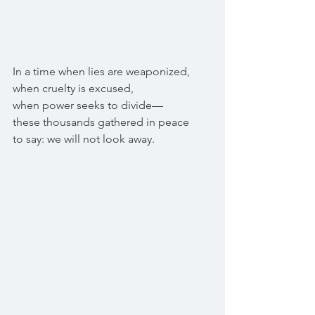
In a time when lies are weaponized,
when cruelty is excused,
when power seeks to divide—
these thousands gathered in peace
to say: we will not look away.