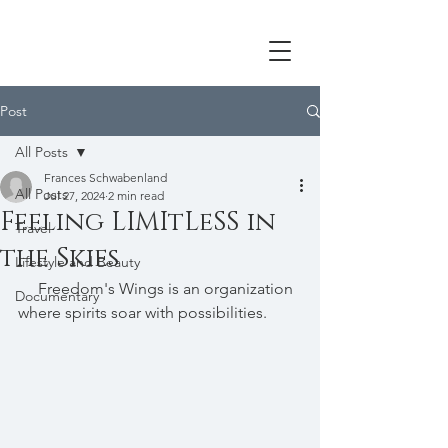
Post
All Posts
Frances Schwabenland
All Posts
Jul 27, 2024
2 min read
Feeling LIMItLeSS in
Travel
the Skies
Lifestyle and Beauty
     Freedom's Wings is an organization 
Documentary
where spirits soar with possibilities. 