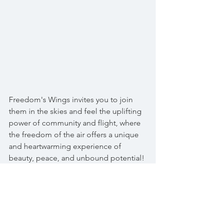
Freedom's Wings invites you to join 
them in the skies and feel the uplifting 
power of community and flight, where 
the freedom of the air offers a unique 
and heartwarming experience of 
beauty, peace, and unbound potential!
Gil Frost
 is the dedicated and caring 
pilot spearheading Freedom's Wings.  
If you would like to learn more or help 
out in some way, he can be reached at: