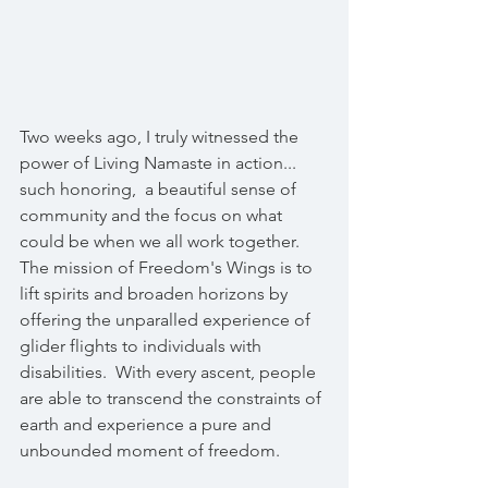
Two weeks ago, I truly witnessed the 
power of Living Namaste in action...  
such honoring,  a beautiful sense of 
community and the focus on what 
could be when we all work together.
The mission of Freedom's Wings is to 
lift spirits and broaden horizons by 
offering the unparalled experience of 
glider flights to individuals with 
disabilities.  With every ascent, people 
are able to transcend the constraints of 
earth and experience a pure and 
unbounded moment of freedom. 