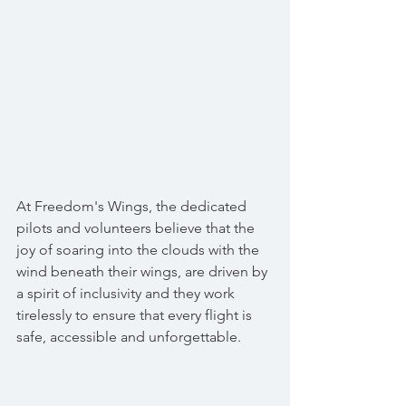
At Freedom's Wings, the dedicated 
pilots and volunteers believe that the 
joy of soaring into the clouds with the 
wind beneath their wings, are driven by 
a spirit of inclusivity and they work 
tirelessly to ensure that every flight is 
safe, accessible and unforgettable. 