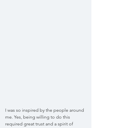
I was so inspired by the people around 
me. Yes, being willing to do this 
required great trust and a spirit of 