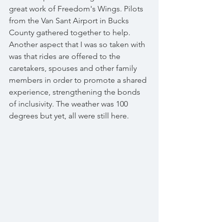
great work of Freedom's Wings. Pilots 
from the Van Sant Airport in Bucks 
County gathered together to help. 
Another aspect that I was so taken with 
was that rides are offered to the 
caretakers, spouses and other family 
members in order to promote a shared 
experience, strengthening the bonds 
of inclusivity. The weather was 100 
degrees but yet, all were still here.