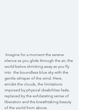
 Imagine for a moment the serene 
silence as you glide through the air, the 
world below shrinking away as you fly 
into  the boundless blue sky with the 
gentle whisper of the wind. Here, 
amidst the clouds, the limitations 
imposed by physical disabilities fade, 
replaced by the exhilarating sense of 
liberation and the breathtaking beauty 
of the world from above. 