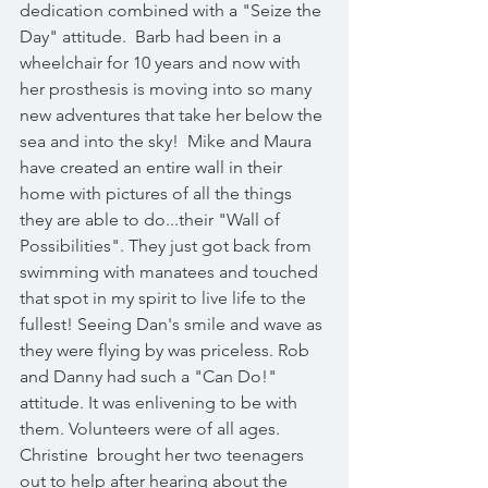
dedication combined with a "Seize the 
Day" attitude.  Barb had been in a 
wheelchair for 10 years and now with 
her prosthesis is moving into so many 
new adventures that take her below the 
sea and into the sky!  Mike and Maura 
have created an entire wall in their 
home with pictures of all the things 
they are able to do...their "Wall of 
Possibilities". They just got back from 
swimming with manatees and touched 
that spot in my spirit to live life to the 
fullest! Seeing Dan's smile and wave as 
they were flying by was priceless. Rob 
and Danny had such a "Can Do!" 
attitude. It was enlivening to be with 
them. Volunteers were of all ages.  
Christine  brought her two teenagers 
out to help after hearing about the 