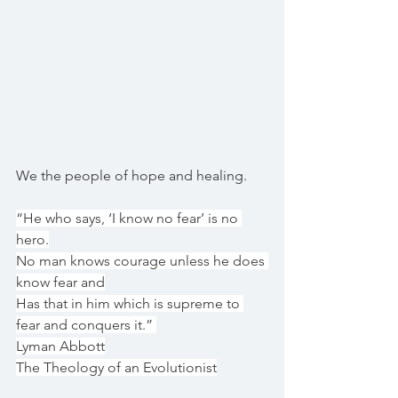
We the people of hope and healing.
“He who says, ‘I know no fear’ is no 
hero.
No man knows courage unless he does 
know fear and
Has that in him which is supreme to 
fear and conquers it.” 
Lyman Abbott
The Theology of an Evolutionist