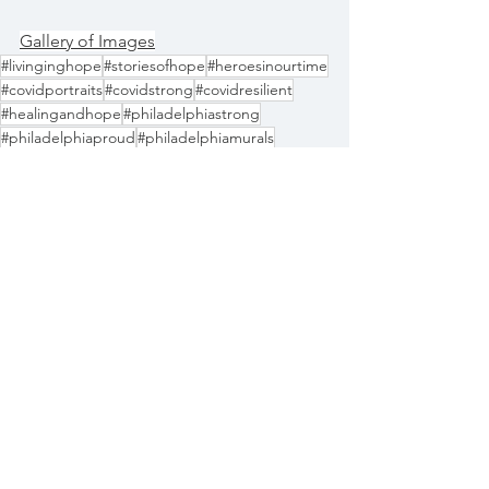
Gallery of Images
#livinginghope
#storiesofhope
#heroesinourtime
#covidportraits
#covidstrong
#covidresilient
#healingandhope
#philadelphiastrong
#philadelphiaproud
#philadelphiamurals
#portraitofahero
#philadelphiarises
#wethepeople
Documentary
See All
Recent Posts