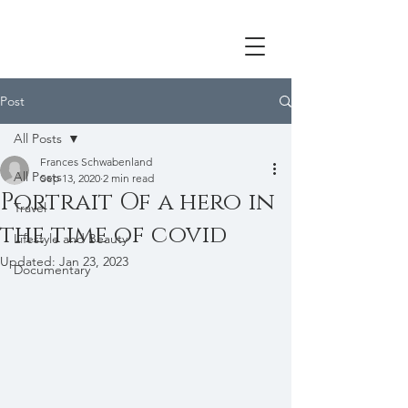
Post
All Posts
Frances Schwabenland
All Posts
Sep 13, 2020
2 min read
Portrait Of a hero in
Travel
the time of covid
Lifestyle and Beauty
Updated:
Jan 23, 2023
Documentary