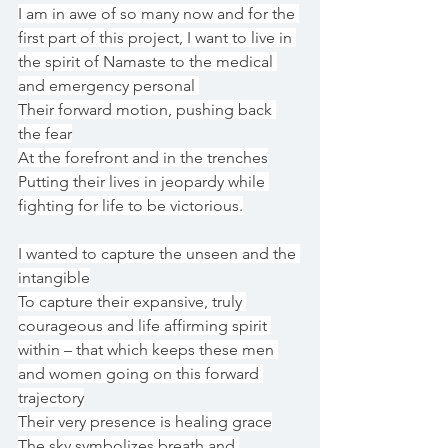
I am in awe of so many now and for the 
first part of this project, I want to live in 
the spirit of Namaste to the medical 
and emergency personal 
Their forward motion, pushing back 
the fear
At the forefront and in the trenches
Putting their lives in jeopardy while 
fighting for life to be victorious.
I wanted to capture the unseen and the 
intangible
To capture their expansive, truly 
courageous and life affirming spirit 
within – that which keeps these men 
and women going on this forward 
trajectory
Their very presence is healing grace
The sky symbolizes breath and 