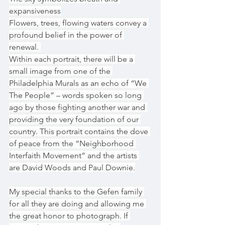
expansiveness
Flowers, trees, flowing waters convey a 
profound belief in the power of 
renewal. 
Within each portrait, there will be a 
small image from one of the 
Philadelphia Murals as an echo of “We 
The People” – words spoken so long 
ago by those fighting another war and 
providing the very foundation of our 
country. This portrait contains the dove 
of peace from the “Neighborhood 
Interfaith Movement” and the artists 
are David Woods and Paul Downie.
My special thanks to the Gefen family 
for all they are doing and allowing me 
the great honor to photograph. If 