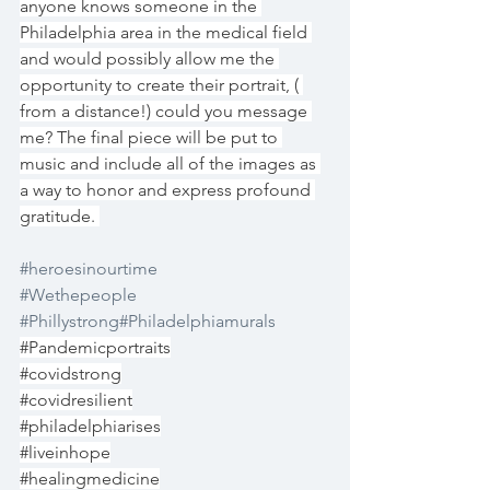
anyone knows someone in the 
Philadelphia area in the medical field 
and would possibly allow me the 
opportunity to create their portrait, ( 
from a distance!) could you message 
me? The final piece will be put to 
music and include all of the images as 
a way to honor and express profound 
gratitude. 
#heroesinourtime
#Wethepeople
#Phillystrong
#Philadelphiamurals
#Pandemicportraits
#covidstrong
#covidresilient
#philadelphiarises
#liveinhope
#healingmedicine