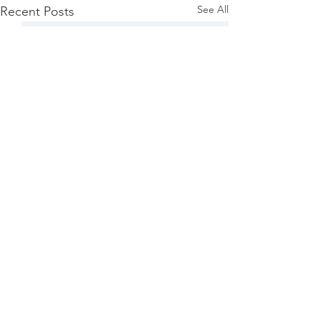
See All
Recent Posts
Comments