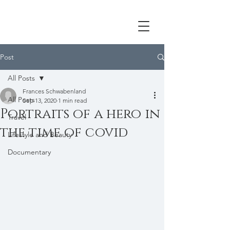
Post
All Posts
Frances Schwabenland
All Posts
Sep 13, 2020
1 min read
Portraits of a hero in
Travel
the time of covid
Lifestyle and Beauty
Documentary