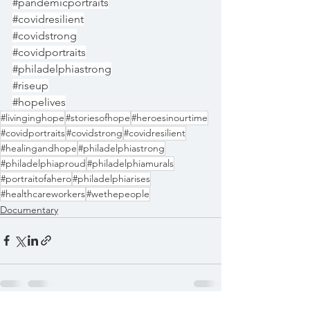
#pandemicportraits
#covidresilient
#covidstrong
#covidportraits
#philadelphiastrong
#riseup
#hopelives
#livinginghope
#storiesofhope
#heroesinourtime
#covidportraits
#covidstrong
#covidresilient
#healingandhope
#philadelphiastrong
#philadelphiaproud
#philadelphiamurals
#portraitofahero
#philadelphiarises
#healthcareworkers
#wethepeople
Documentary