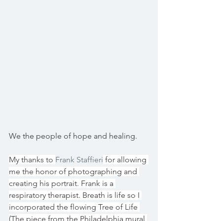
We the people of hope and healing.
My thanks to 
Frank Staffieri
 for allowing 
me the honor of photographing and 
creating his portrait. Frank is a 
respiratory therapist. Breath is life so I 
incorporated the flowing Tree of Life 
(The piece from the Philadelphia mural 