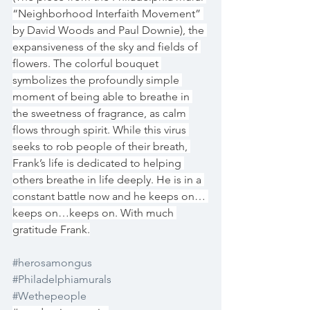
“Neighborhood Interfaith Movement” 
by David Woods and Paul Downie), the 
expansiveness of the sky and fields of 
flowers. The colorful bouquet 
symbolizes the profoundly simple 
moment of being able to breathe in 
the sweetness of fragrance, as calm 
flows through spirit. While this virus 
seeks to rob people of their breath, 
Frank’s life is dedicated to helping 
others breathe in life deeply. He is in a 
constant battle now and he keeps on… 
keeps on…keeps on. With much 
gratitude Frank.
#herosamongus
#Philadelphiamurals
#Wethepeople