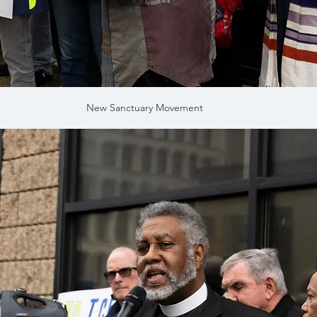
New Sanctuary Movement