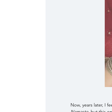
Now, years later, I f
Namaste
, but this o