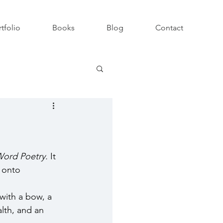
tfolio
Books
Blog
Contact
ord Poetry. 
It
 onto 
with a bow, a 
lth, and an 