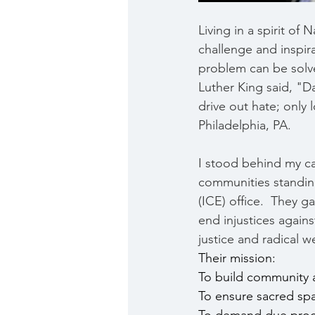
Living in a spirit o
challenge and inspir
problem can be solve
Luther King said, "D
drive out hate; only 
Philadelphia, PA.
I stood behind my c
communities standin
(ICE) office.  They 
end injustices agains
justice and radical 
Their mission:
To build community ac
To ensure sacred sp
To demand due proce