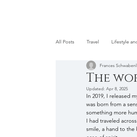
All Posts
Travel
Lifestyle a
Frances Schwaben
The wor
Updated:
Apr 8, 2025
In 2019, I released my
was born from a sens
something more hum
I had traveled acros
smile, a hand to th