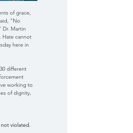
nts of grace, 
said, "No 
 Dr. Martin 
. Hate cannot 
sday here in 
0 different 
forcement 
ive working to 
es of dignity, 
not violated.