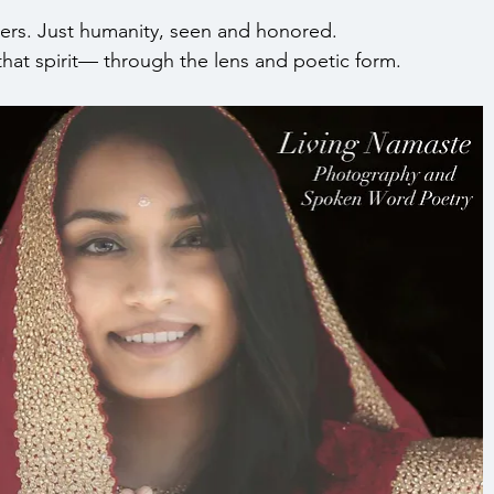
ers. Just humanity, seen and honored.
that spirit— through the lens and poetic form.