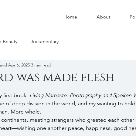
Home
About
Por
nd Beauty
Documentary
land
Apr 6, 2025
3 min read
d was made flesh
 first book: 
Living Namaste: Photography and Spoken W
e of deep division in the world, and my wanting to hold
an. More whole.
s continents, meeting strangers who greeted each other 
e heart—wishing one another peace, happiness, good hea