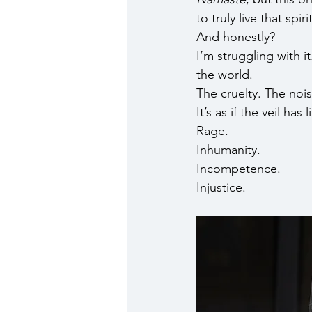
to truly live that sp
And honestly? 
I’m struggling with i
the world.
The cruelty. The nois
It’s as if the veil ha
Rage.
Inhumanity.
Incompetence.
Injustice.