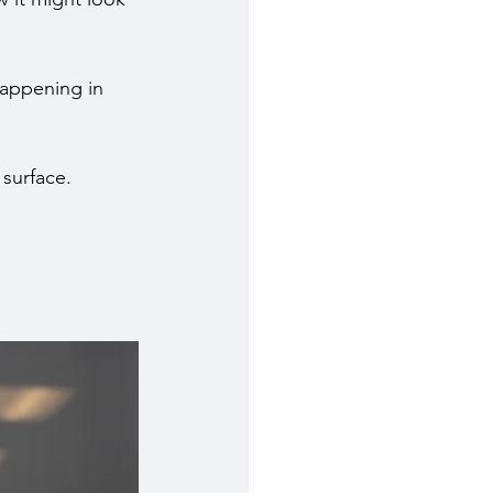
 happening in 
 surface.