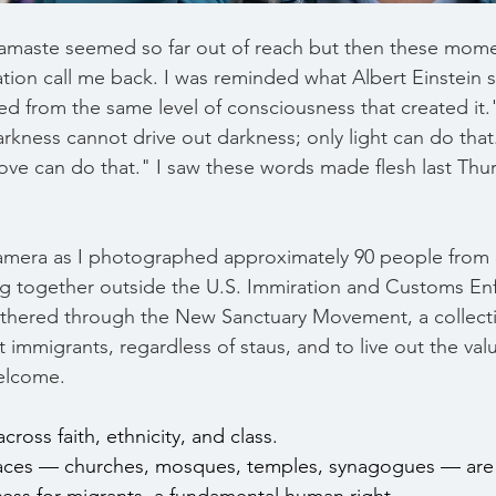
f Namaste seemed so far out of reach but then these mome
ation call me back. I was reminded what Albert Einstein 
d from the same level of consciousness that created it."
arkness cannot drive out darkness; only light can do that
love can do that." I saw these words made flesh last Thur
amera as I photographed approximately 90 people from 3
g together outside the U.S. Immiration and Customs En
gathered through the New Sanctuary Movement, a collect
t immigrants, regardless of staus, and to live out the valu
welcome. 
ross faith, ethnicity, and class.
aces — churches, mosques, temples, synagogues — are 
ss for migrants, a fundamental human right.