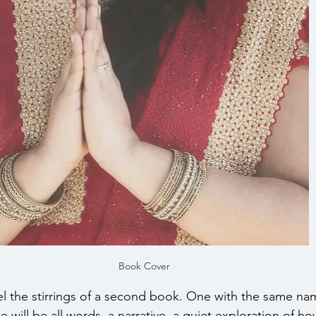
Book Cover
eel the stirrings of a second book. One with the same na
ne will be all words, a narrative, a quiet exploration of ho