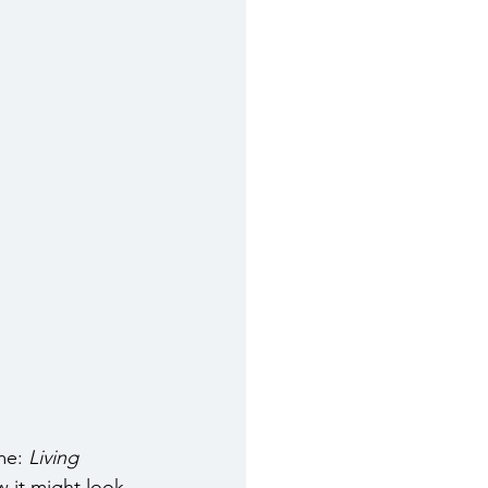
me: 
Living 
w it might look 