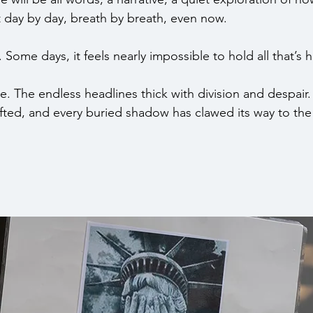
irit day by day, breath by breath, even now.
t. Some days, it feels nearly impossible to hold all that’s
e. The endless headlines thick with division and despair.
s lifted, and every buried shadow has clawed its way to the