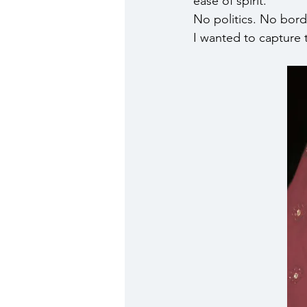
ease of spirit.
No politics. No bord
I wanted to capture 